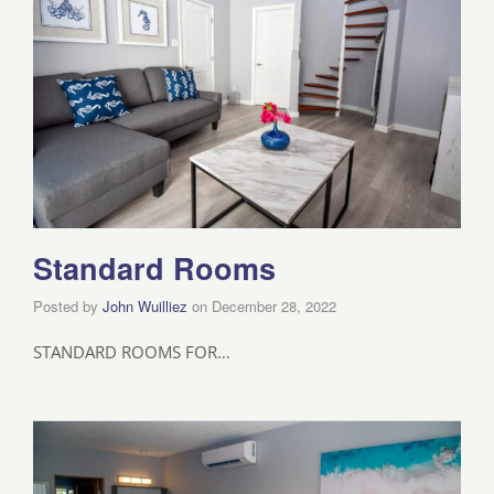
Standard Rooms
Posted by
John Wuilliez
on
December 28, 2022
STANDARD ROOMS FOR…