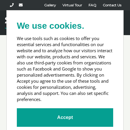
Gallery
Virtual Tour
FAQ
Contact Us
Book Now
We use cookies.
Toggl
naviga
We use tools such as cookies to offer you
essential services and functionalities on our
website and to analyze how our visitors interact
Accommodation
with our website, products and services. We
also use third-party cookies from organizations
such as Facebook and Google to show you
Types
personalized advertisements. By clicking on
Accept you agree to the use of these tools and
cookies for personalization, advertising,
analysis and support. You can also set specific
preferences.
Accept