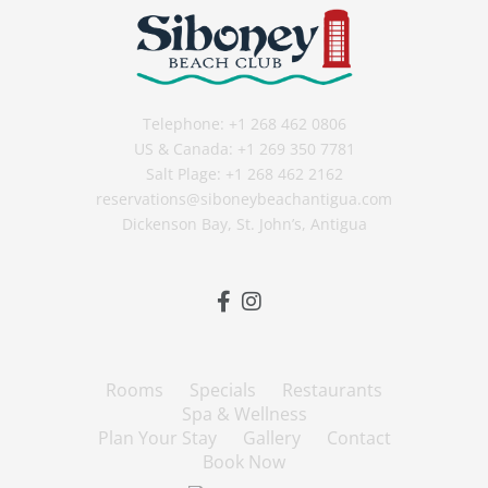
Telephone:
+1 268 462 0806
US & Canada:
+1 269 350 7781
Salt Plage:
+1 268 462 2162
reservations@siboneybeachantigua.com
Dickenson Bay, St. John’s, Antigua
Rooms
Specials
Restaurants
Spa & Wellness
Plan Your Stay
Gallery
Contact
Book Now