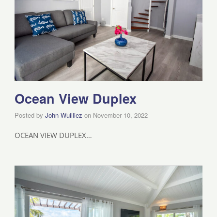
Ocean View Duplex
Posted by
John Wuilliez
on
November 10, 2022
OCEAN VIEW DUPLEX…