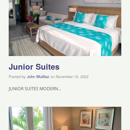
Junior Suites
Posted by
John Wuilliez
on
November 10, 2022
JUNIOR SUITES MODERN…