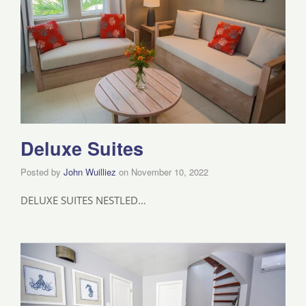
Deluxe Suites
Posted by
John Wuilliez
on
November 10, 2022
DELUXE SUITES NESTLED…