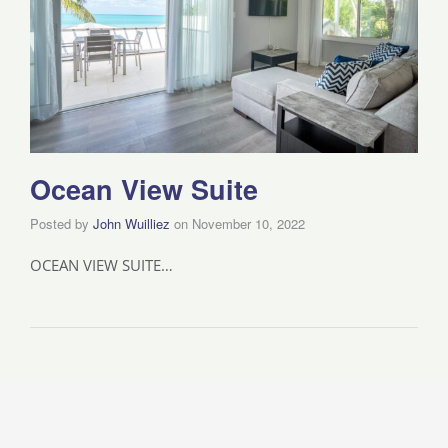
Ocean View Suite
Posted by
John Wuilliez
on
November 10, 2022
OCEAN VIEW SUITE…