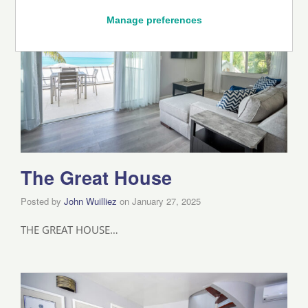
Manage preferences
The Great House
Posted by
John Wuilliez
on
January 27, 2025
THE GREAT HOUSE…