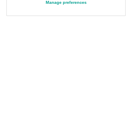
Manage preferences