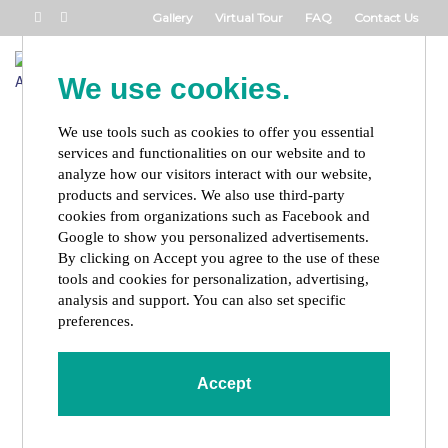
Gallery
Virtual Tour
FAQ
Contact Us
Book Now
We use cookies.
Toggl
naviga
We use tools such as cookies to offer you essential
services and functionalities on our website and to
analyze how our visitors interact with our website,
products and services. We also use third-party
cookies from organizations such as Facebook and
Google to show you personalized advertisements.
By clicking on Accept you agree to the use of these
tools and cookies for personalization, advertising,
analysis and support. You can also set specific
preferences.
Accept