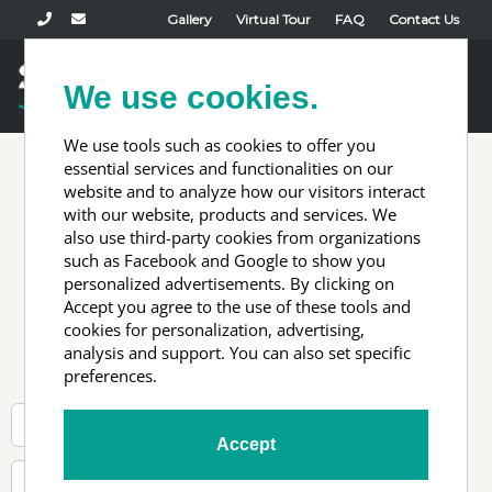
Gallery
Virtual Tour
FAQ
Contact Us
Book Now
We use cookies.
Toggl
naviga
We use tools such as cookies to offer you
essential services and functionalities on our
website and to analyze how our visitors interact
Newsletter
with our website, products and services. We
also use third-party cookies from organizations
such as Facebook and Google to show you
signup test
personalized advertisements. By clicking on
Accept you agree to the use of these tools and
cookies for personalization, advertising,
analysis and support. You can also set specific
preferences.
Accept