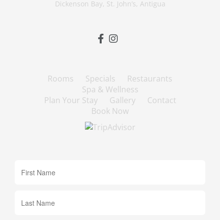
Dickenson Bay, St. John’s, Antigua
Rooms
Specials
Restaurants
Spa & Wellness
Plan Your Stay
Gallery
Contact
Book Now