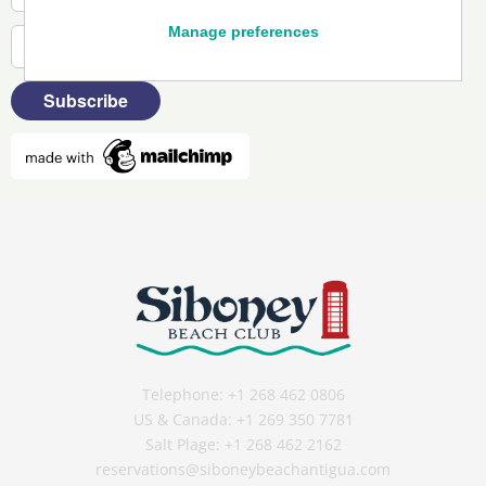
Manage preferences
Telephone:
+1 268 462 0806
US & Canada:
+1 269 350 7781
Salt Plage:
+1 268 462 2162
reservations@siboneybeachantigua.com