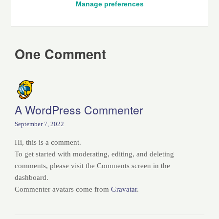
Manage preferences
One Comment
A WordPress Commenter
September 7, 2022
Hi, this is a comment.
To get started with moderating, editing, and deleting
comments, please visit the Comments screen in the
dashboard.
Commenter avatars come from
Gravatar
.