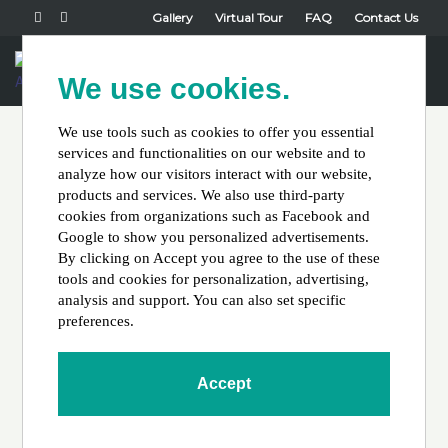
Gallery
Virtual Tour
FAQ
Contact Us
Book Now
We use cookies.
Toggl
naviga
We use tools such as cookies to offer you essential
services and functionalities on our website and to
Hello world!
analyze how our visitors interact with our website,
products and services. We also use third-party
cookies from organizations such as Facebook and
Google to show you personalized advertisements.
By clicking on Accept you agree to the use of these
tools and cookies for personalization, advertising,
analysis and support. You can also set specific
preferences.
Posted by
John Wuilliez
on
September 7, 2022
Welcome to WordPress. This is your first post. Edit or delete
Accept
it, then start writing!