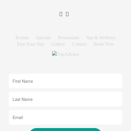
Rooms
Specials
Restaurants
Spa & Wellness
Plan Your Stay
Gallery
Contact
Book Now