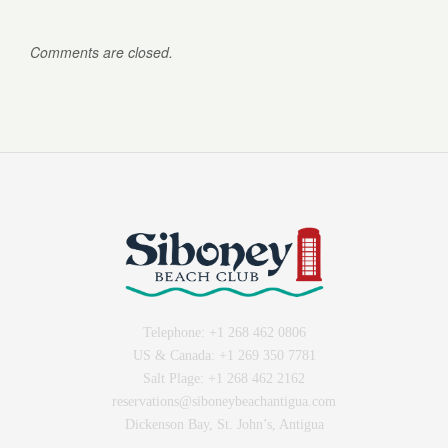
Comments are closed.
Telephone:
+1 268 462 0806
US & Canada:
+1 269 350 7781
Salt Plage:
+1 268 462 2162
reservations@siboneybeachantigua.com
Dickenson Bay, St. John’s, Antigua